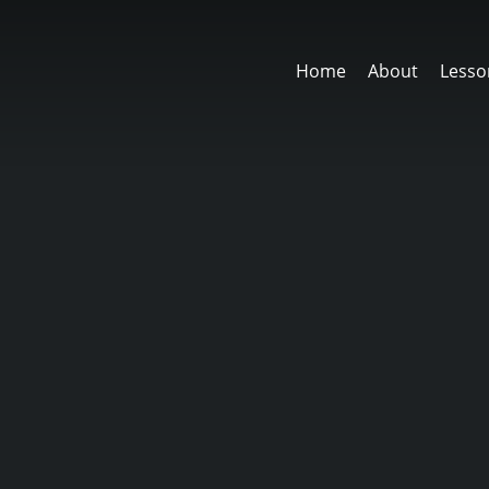
Home
About
Lesso