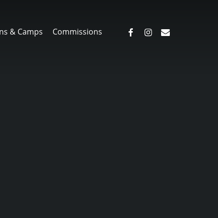
facebook
instagram
email
ns & Camps
Commissions