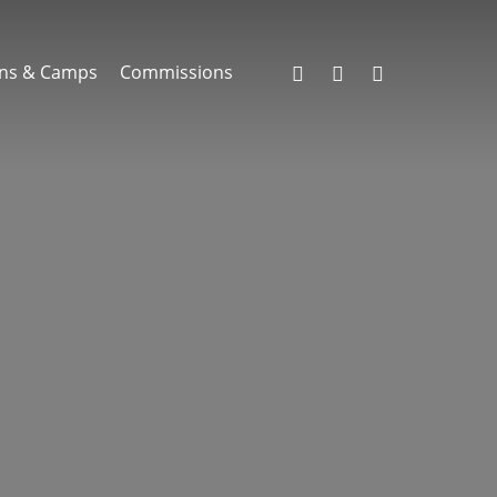
facebook
instagram
email
ns & Camps
Commissions