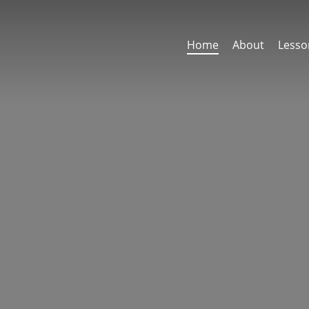
Home
About
Lesso