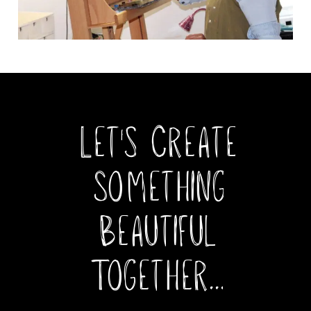
Let's
Create
Something
Beautiful
Together...