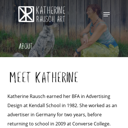
Skip
Menu
to
Close
main
Menu
content
About
Meet Katherine
Katherine Rausch earned her BFA in Advertising
Design at Kendall School in 1982. She worked as an
advertiser in Germany for two years, before
returning to school in 2009 at Converse College.