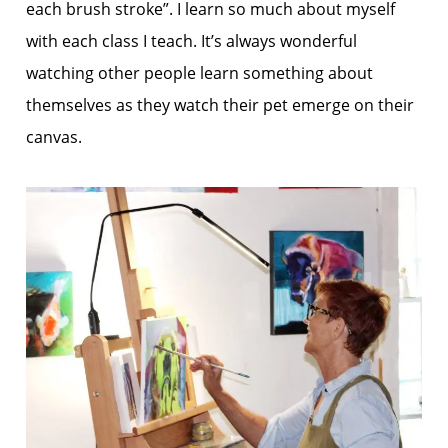
each brush stroke”. I learn so much about myself
with each class I teach. It’s always wonderful
watching other people learn something about
themselves as they watch their pet emerge on their
canvas.