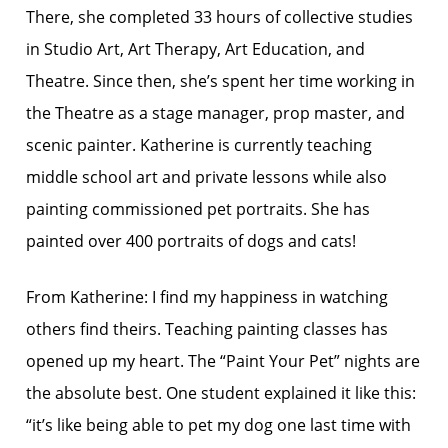
There, she completed 33 hours of collective studies
in Studio Art, Art Therapy, Art Education, and
Theatre. Since then, she’s spent her time working in
the Theatre as a stage manager, prop master, and
scenic painter. Katherine is currently teaching
middle school art and private lessons while also
painting commissioned pet portraits. She has
painted over 400 portraits of dogs and cats!
From Katherine: I find my happiness in watching
others find theirs. Teaching painting classes has
opened up my heart. The “Paint Your Pet” nights are
the absolute best. One student explained it like this:
“it’s like being able to pet my dog one last time with