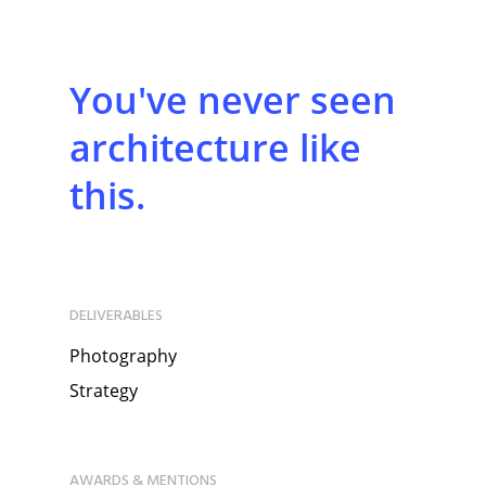
You've never seen
architecture like
this.
DELIVERABLES
Photography
Strategy
AWARDS & MENTIONS