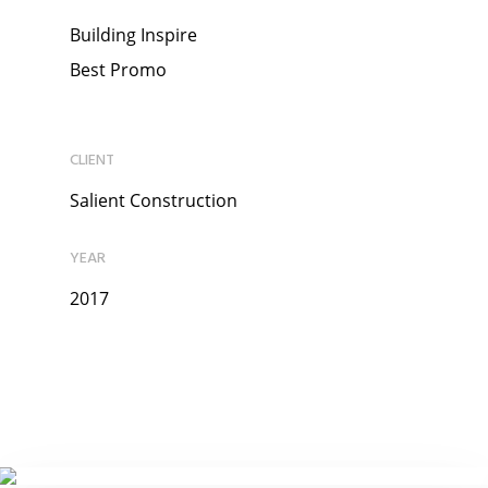
Building Inspire
Best Promo
CLIENT
Salient Construction
YEAR
2017